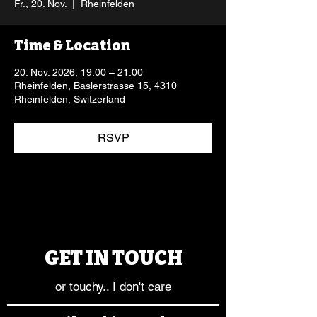
Fr., 20. Nov.
  |  
Rheinfelden
Time & Location
20. Nov. 2026, 19:00 – 21:00
Rheinfelden, Baslerstrasse 15, 4310
Rheinfelden, Switzerland
RSVP
GET IN TOUCH
or touchy.. I don't care