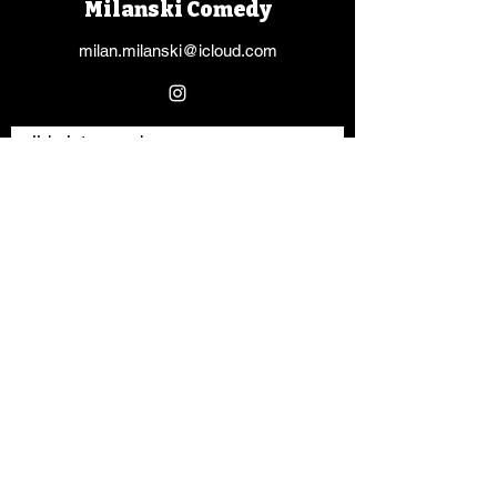
Milanski Comedy
milan.milanski@icloud.com
slide into my dms
Vorname
Nachname
E-Mail-Adresse
Nachricht schreiben
Absenden