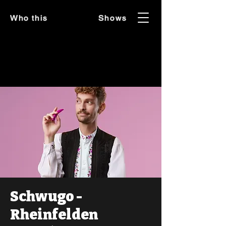
Who this
Shows
Schwugo -
Rheinfelden