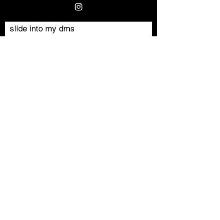
slide into my dms
Vorname
Nachname
E-Mail-Adresse
Nachricht schreiben
Absenden
©2024 by Milan Milanski