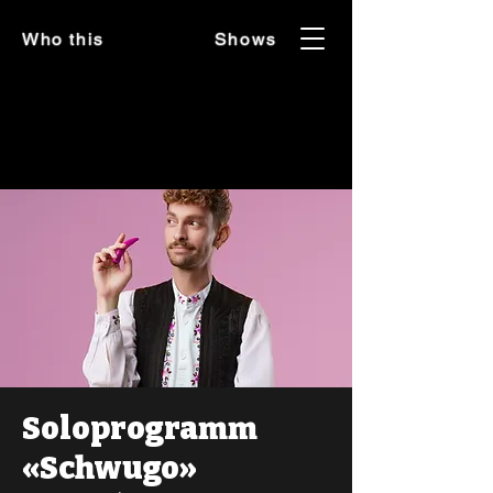
Who this
Shows
Soloprogramm
«Schwugo»