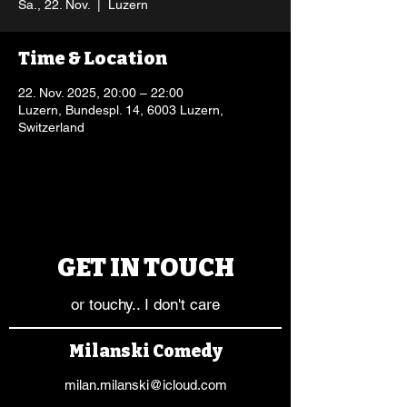
Sa., 22. Nov.
  |  
Luzern
Time & Location
22. Nov. 2025, 20:00 – 22:00
Luzern, Bundespl. 14, 6003 Luzern,
Switzerland
GET IN TOUCH
or touchy.. I don't care
Milanski Comedy
milan.milanski@icloud.com